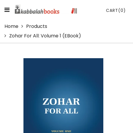
CART
(0)
Home
Products
Zohar For All: Volume 1 (eBook)