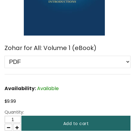
Zohar for All: Volume 1 (eBook)
Availability:
Available
$9.99
Quantity:
Add to cart