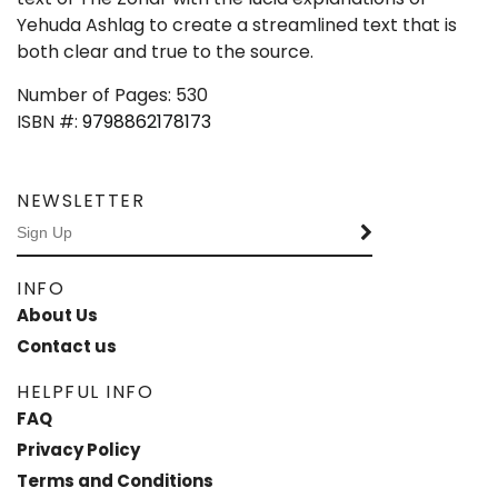
Yehuda Ashlag to create a streamlined text that is
both clear and true to the source.
Number of Pages: 530
ISBN #:
9798862178173
NEWSLETTER
INFO
About Us
Contact us
HELPFUL INFO
FAQ
Privacy Policy
Terms and Conditions