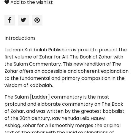
Add to the wishlist
Introductions
Laitman Kabbalah Publishers is proud to present the
first volume of
Zohar for All: The Book of Zohar with
the Sulam Commentary
. This new rendition of The
Zohar offers an accessible and coherent explanation
to the fundamental and primary composition in the
wisdom of Kabbalah.
The
Sulam
[Ladder] commentary is the most
profound and elaborate commentary on
The Book
of Zohar
, and was written by the greatest kabbalist
of the 20th century, Rav Yehuda Leib HaLevi
Ashlag.
Zohar for All
smoothly merges the original
text of
The Zohar
with the lucid explanations of