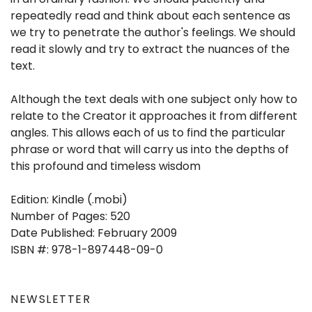
repeatedly read and think about each sentence as
we try to penetrate the author's feelings. We should
read it slowly and try to extract the nuances of the
text.
Although the text deals with one subject only how to
relate to the Creator it approaches it from different
angles. This allows each of us to find the particular
phrase or word that will carry us into the depths of
this profound and timeless wisdom
Edition: Kindle (.mobi)
Number of Pages: 520
Date Published: February 2009
ISBN #: 978-1-897448-09-0
NEWSLETTER