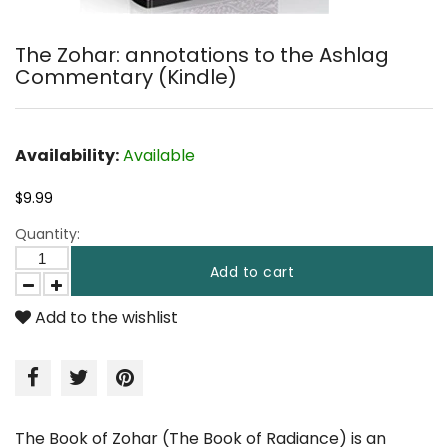
The Zohar: annotations to the Ashlag
Commentary (Kindle)
Availability:
Available
$9.99
Quantity:
Add to cart
Add to the wishlist
The Book of Zohar (The Book of Radiance) is an