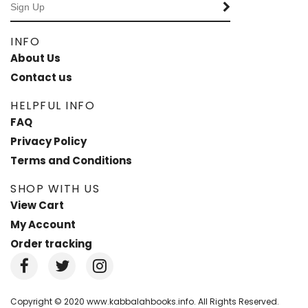
INFO
About Us
Contact us
HELPFUL INFO
FAQ
Privacy Policy
Terms and Conditions
SHOP WITH US
View Cart
My Account
Order tracking
Copyright © 2020 www.kabbalahbooks.info. All Rights Reserved.