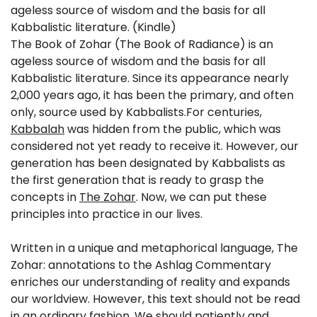
ageless source of wisdom and the basis for all
Kabbalistic literature. (Kindle)
The Book of Zohar (The Book of Radiance) is an
ageless source of wisdom and the basis for all
Kabbalistic literature. Since its appearance nearly
2,000 years ago, it has been the primary, and often
only, source used by Kabbalists.For centuries,
Kabbalah
was hidden from the public, which was
considered not yet ready to receive it. However, our
generation has been designated by Kabbalists as
the first generation that is ready to grasp the
concepts in
The Zohar
. Now, we can put these
principles into practice in our lives.
Written in a unique and metaphorical language, The
Zohar: annotations to the Ashlag Commentary
enriches our understanding of reality and expands
our worldview. However, this text should not be read
in an ordinary fashion. We should patiently and