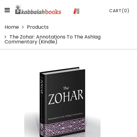
CART
(0)
Home
Products
The Zohar: Annotations To The Ashlag
Commentary (Kindle)