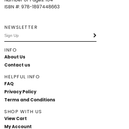
ISBN #: 978-1897448663
NEWSLETTER
INFO
About Us
Contact us
HELPFUL INFO
FAQ
Privacy Policy
Terms and Conditions
SHOP WITH US
View Cart
My Account