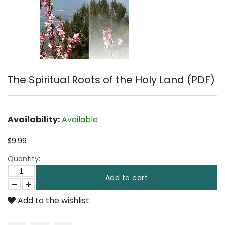
The Spiritual Roots of the Holy Land (PDF)
Availability:
Available
$9.99
Quantity:
Add to cart
Add to the wishlist