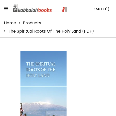
CART
(0)
Home
Products
The Spiritual Roots Of The Holy Land (PDF)