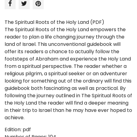
The Spiritual Roots of the Holy Land (PDF)
The Spiritual Roots of the Holy Land
empowers the
reader to plan a life changing journey through the
land
of
Israel
. This unconventional guidebook will
offer its readers a chance to actually follow the
footsteps of Abraham and experience the
Holy Land
from a spiritual perspective. The reader whether a
religious pilgrim, a spiritual seeker or an adventurer
looking for something out of the ordinary will find this
guidebook both fascinating as well as practical. By
following the journey outlined in The Spiritual Roots of
the Holy Land the reader will find a deeper meaning
in their trip to
Israel
than he may have ever hoped to
achieve.
Edition: pdf
Number of Pages: 104