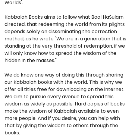
Worlds'.
Kabbalah Books aims to follow what Baal HaSulam
directed, that redeeming the world from its plights
depends solely on disseminating the correction
method, as he wrote "We are in a generation that is
standing at the very threshold of redemption, if we
will only know how to spread the wisdom of the
hidden in the masses."
We do know one way of doing this through sharing
our Kabbalah books with the world. This is why we
offer all titles free for downloading on the internet.
We aim to pursue every avenue to spread this
wisdom as widely as possible. Hard copies of books
make the wisdom of Kabbalah available to even
more people. And if you desire, you can help with
that by giving the wisdom to others through the
books.