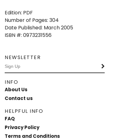
Edition: PDF
Number of Pages: 304
Date Published: March 2005
ISBN #: 0973231556
NEWSLETTER
INFO
About Us
Contact us
HELPFUL INFO
FAQ
Privacy Policy
Terms and Conditions