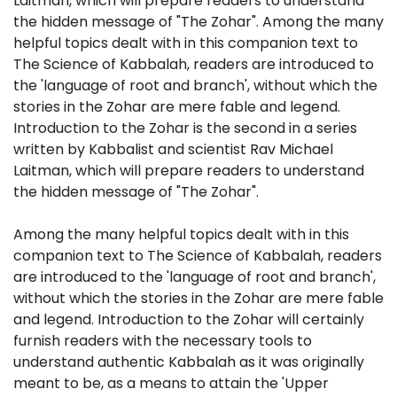
Laitman, which will prepare readers to understand
the hidden message of "The Zohar". Among the many
helpful topics dealt with in this companion text to
The Science of Kabbalah, readers are introduced to
the 'language of root and branch', without which the
stories in the Zohar are mere fable and legend.
Introduction to the Zohar is the second in a series
written by Kabbalist and scientist Rav Michael
Laitman, which will prepare readers to understand
the hidden message of "The Zohar".
Among the many helpful topics dealt with in this
companion text to The Science of Kabbalah, readers
are introduced to the 'language of root and branch',
without which the stories in the Zohar are mere fable
and legend. Introduction to the Zohar will certainly
furnish readers with the necessary tools to
understand authentic Kabbalah as it was originally
meant to be, as a means to attain the 'Upper