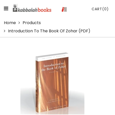
CART
(0)
Home
Products
Introduction To The Book Of Zohar (PDF)