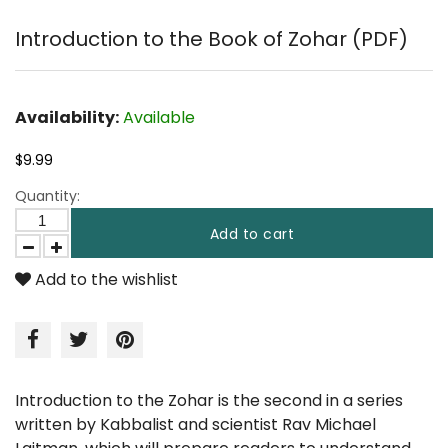
Introduction to the Book of Zohar (PDF)
Availability:
Available
$9.99
Quantity:
Add to cart
Add to the wishlist
Introduction to the Zohar is the second in a series
written by Kabbalist and scientist Rav Michael