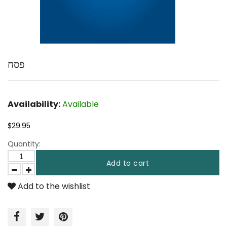
פסח
Availability:
Available
$29.95
Quantity:
Add to cart
Add to the wishlist