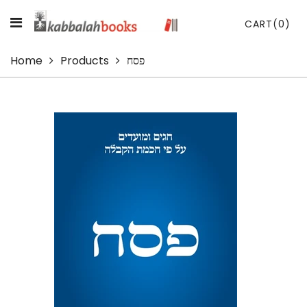
CART
(0)
Home
Products
פסח