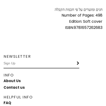
חגים ומועדים על פי חכמת הקבלה
Number of Pages: 498
Edition: Soft cover
ISBN:
9781657262683
NEWSLETTER
INFO
About Us
Contact us
HELPFUL INFO
FAQ