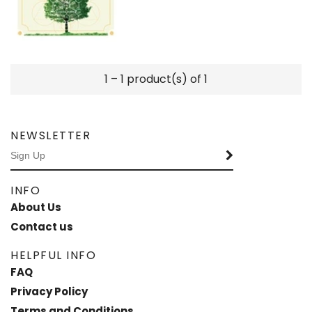
1 – 1 product(s) of 1
NEWSLETTER
INFO
About Us
Contact us
HELPFUL INFO
FAQ
Privacy Policy
Terms and Conditions