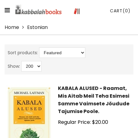
CART
(0)
Home
Estonian
Sort products:
Show:
KABALA ALUSED - Raamat,
Mis Aitab Meil Teha Esimesi
Samme Vaimsete Jõudude
Tajumise Poole.
Regular Price: $20.00