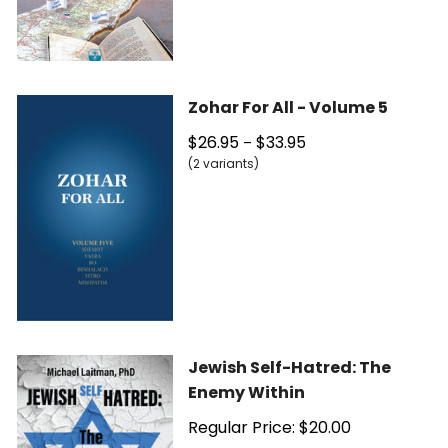
Zohar For All - Volume 5
$26.95
$33.95
–
(2 variants)
Jewish Self-Hatred: The
Enemy Within
Regular Price: $20.00