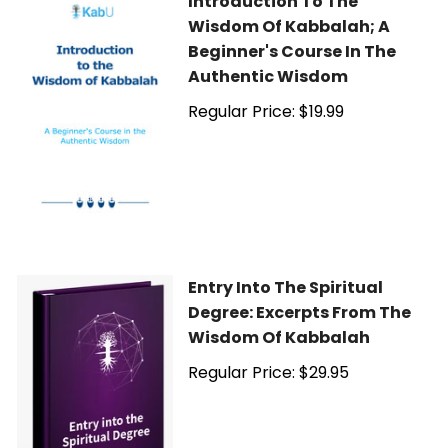
Introduction To The
Wisdom Of Kabbalah; A
Beginner's Course In The
Authentic Wisdom
Regular Price: $19.99
Entry Into The Spiritual
Degree: Excerpts From The
Wisdom Of Kabbalah
Regular Price: $29.95