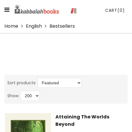
CART
(0)
Home
English
Bestsellers
Sort products:
Show:
Attaining The Worlds
Beyond