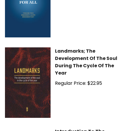
Landmarks; The
Development Of The Soul
During The Cycle Of The
Year
Regular Price: $22.95