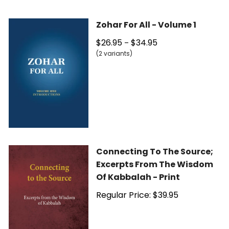
Zohar For All - Volume 1
$26.95
$34.95
–
(2 variants)
Connecting To The Source;
Excerpts From The Wisdom
Of Kabbalah - Print
Regular Price: $39.95