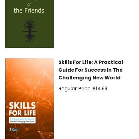
Skills For Life; A Practical
Guide For Success In The
Challenging New World
Regular Price: $14.99