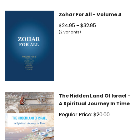
Zohar For All - Volume 4
$24.95
$32.95
–
(2 variants)
The Hidden Land Of Israel -
A Spiritual Journey In Time
Regular Price: $20.00