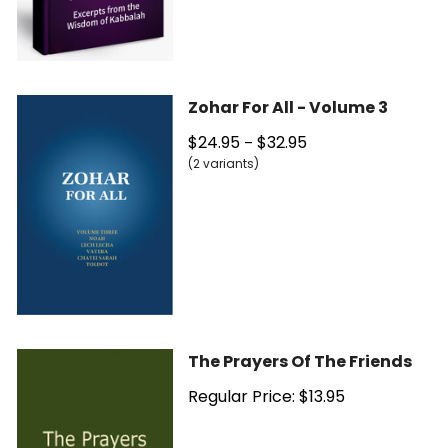
Zohar For All - Volume 3
$24.95
$32.95
–
(2 variants)
The Prayers Of The Friends
Regular Price: $13.95