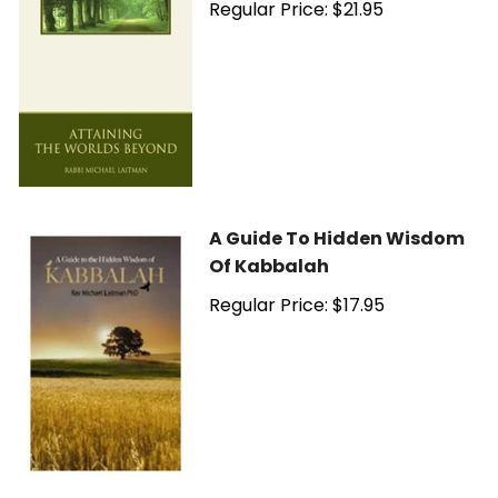
Regular Price: $21.95
A Guide To Hidden Wisdom
Of Kabbalah
Regular Price: $17.95