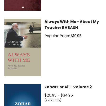
Always With Me - About My
Teacher RABASH
Regular Price: $19.95
Zohar For All - Volume 2
$26.95
$34.95
–
(2 variants)