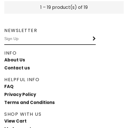
1 – 19 product(s) of 19
NEWSLETTER
INFO
About Us
Contact us
HELPFUL INFO
FAQ
Privacy Policy
Terms and Conditions
SHOP WITH US
View Cart