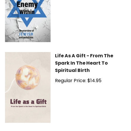
Life As A Gift - From The
Spark In The Heart To
Spiritual Birth
Regular Price: $14.95