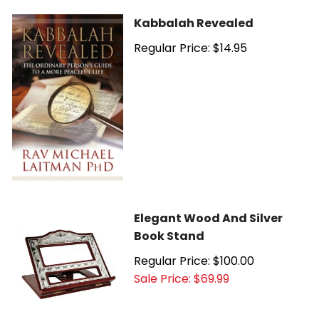
Kabbalah Revealed
Regular Price: $14.95
Elegant Wood And Silver
Book Stand
Regular Price: $100.00
Sale Price: $69.99